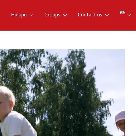
s
Huippu
Groups
Contact us