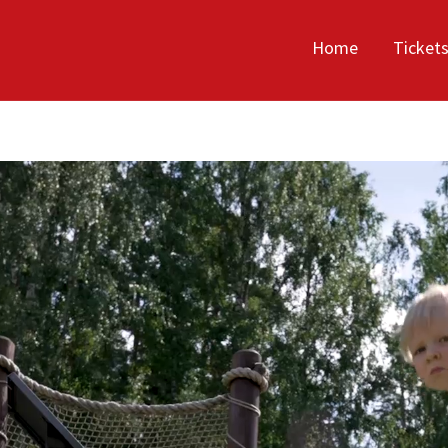
Home
Ticket