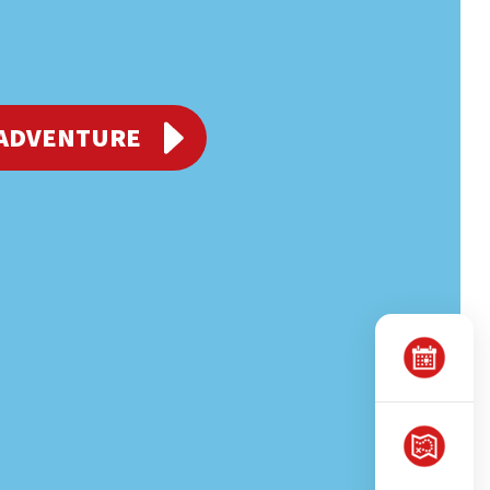
 ADVENTURE