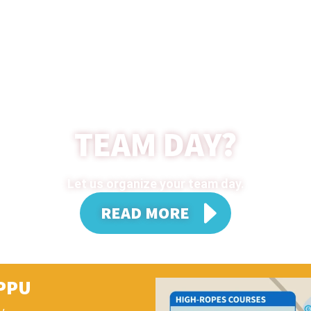
TEAM DAY?
Let us organize your team day.
READ MORE
PPU