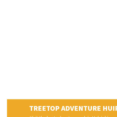
TREETOP ADVENTURE HUI