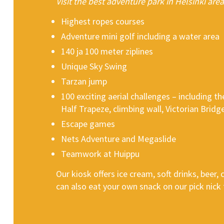
Visit the best adventure park in Helsinki area
Highest ropes courses
Adventure mini golf including a water area
140 ja 100 meter ziplines
Unique Sky Swing
Tarzan jump
100 exciting aerial challenges – including t
Half Trapeze, climbing wall, Victorian Bri
Escape games
Nets Adventure and Megaslide
Teamwork at Huippu
Our kiosk offers ice cream, soft drinks, beer,
can also eat your own snack on our pick nick 