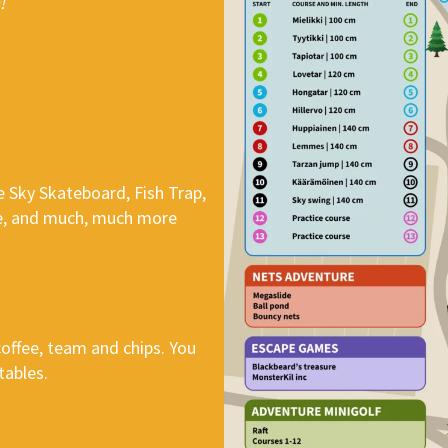
!
he Sky Skateboard, Fish Trap,
dge, and much, much more
 coffee, team and chips. You
tables.