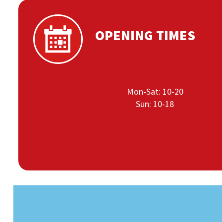
OPENING TIMES
Mon-Sat: 10-20
Sun: 10-18