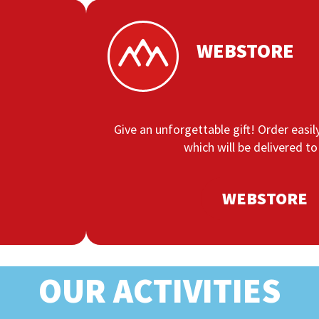
WEBSTORE
Give an unforgettable gift! Order easily
which will be delivered to
WEBSTORE
OUR ACTIVITIES