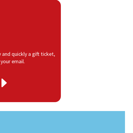
 and quickly a gift ticket,
 your email.